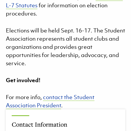
L-7 Statutes
for information on election
procedures.
Elections will be held Sept. 16-17. The Student
Association represents all student clubs and
organizations and provides great
opportunities for leadership, advocacy, and
service.
Get involved!
For more info,
contact the Student
Association President
.
Contact Information