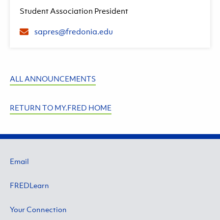
Student Association President
sapres@fredonia.edu
ALL ANNOUNCEMENTS
RETURN TO MY.FRED HOME
Email
FREDLearn
Your Connection