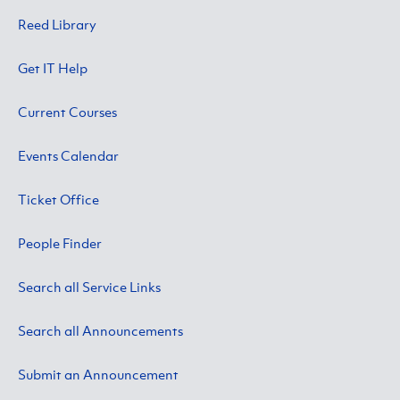
Reed Library
Get IT Help
Current Courses
Events Calendar
Ticket Office
People Finder
Search all Service Links
Search all Announcements
Submit an Announcement