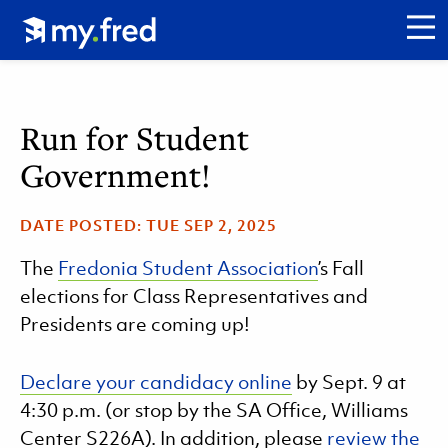
Skip
Click to go to my.fred homepage.
to
CL
main
content
Run for Student
Government!
DATE POSTED:
TUE SEP 2, 2025
The
Fredonia Student Association
’s Fall
elections for Class Representatives and
Presidents are coming up!
Declare your candidacy online
by Sept. 9 at
4:30 p.m. (or stop by the SA Office, Williams
Center S226A). In addition, please
review the