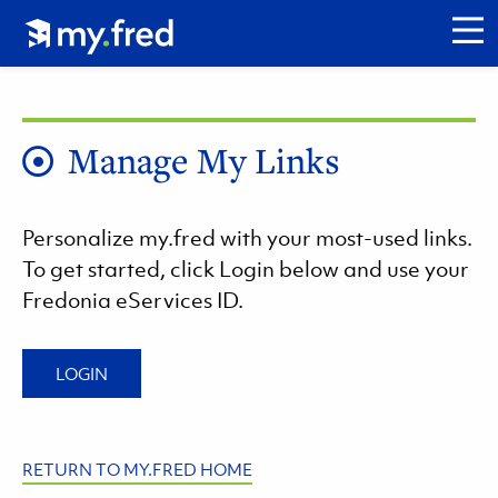
Skip
Click to go to my.fred homepage.
to
CL
main
content
Manage My Links
Personalize my.fred with your most-used links.
To get started, click Login below and use your
Fredonia eServices ID.
LOGIN
RETURN TO MY.FRED HOME