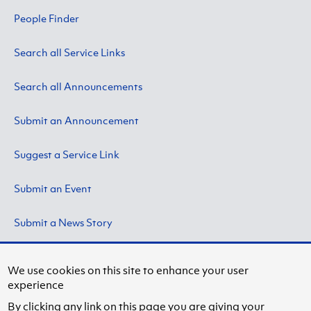
People Finder
Search all Service Links
Search all Announcements
Submit an Announcement
Suggest a Service Link
Submit an Event
Submit a News Story
We use cookies on this site to enhance your user
experience
Copyright © 2024 by State University of New York at
By clicking any link on this page you are giving your
Fredonia.
Privacy Information