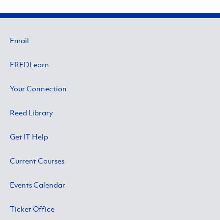
Email
FREDLearn
Your Connection
Reed Library
Get IT Help
Current Courses
Events Calendar
Ticket Office