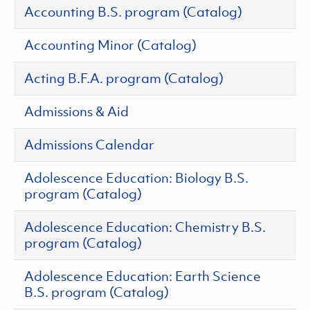
Accounting B.S. program (Catalog)
Accounting Minor (Catalog)
Acting B.F.A. program (Catalog)
Admissions & Aid
Admissions Calendar
Adolescence Education: Biology B.S.
program (Catalog)
Adolescence Education: Chemistry B.S.
program (Catalog)
Adolescence Education: Earth Science
B.S. program (Catalog)