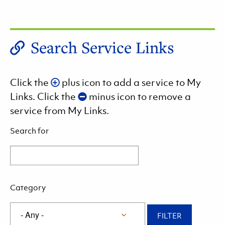
Search Service Links
Click the
plus icon to add a service to My
Links. Click the
minus icon to remove a
service from My Links.
Search for
Category