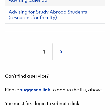
Advising Calendar
Advising for Study Abroad Students
(resources for faculty)
Pagination
Current
1
page
Can't find a service?
Please
suggest a link
to add to the list, above.
You must first login to submit a link.