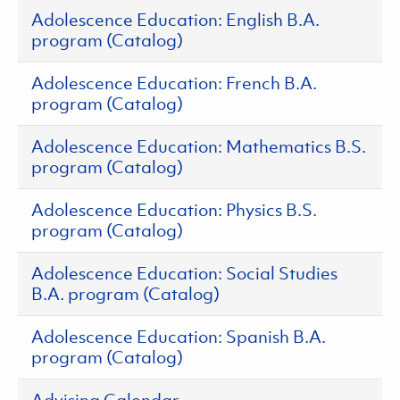
Adolescence Education: English B.A.
program (Catalog)
Adolescence Education: French B.A.
program (Catalog)
Adolescence Education: Mathematics B.S.
program (Catalog)
Adolescence Education: Physics B.S.
program (Catalog)
Adolescence Education: Social Studies
B.A. program (Catalog)
Adolescence Education: Spanish B.A.
program (Catalog)