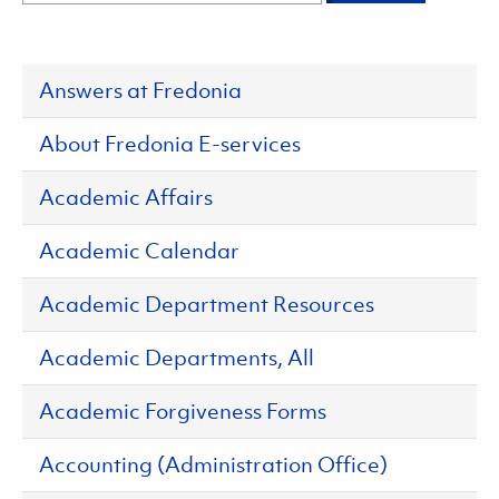
Answers at Fredonia
About Fredonia E-services
Academic Affairs
Academic Calendar
Academic Department Resources
Academic Departments, All
Academic Forgiveness Forms
Accounting (Administration Office)