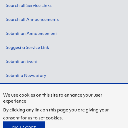
Search all Service Links
Search all Announcements
Submit an Announcement
Suggest a Service Link
Submit an Event
Submit a News Story
We use cookies on this site to enhance your user
experience
Copyright © 2024 by State University of New York at
By clicking any link on this page you are giving your
Fredonia.
Privacy Information
consent for us to set cookies.
Facebook
Instagram
OK, I AGREE