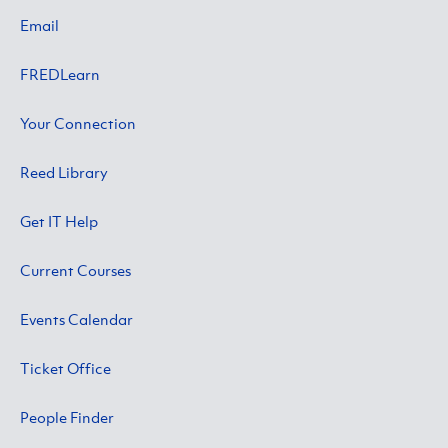
Email
FREDLearn
Your Connection
Reed Library
Get IT Help
Current Courses
Events Calendar
Ticket Office
People Finder