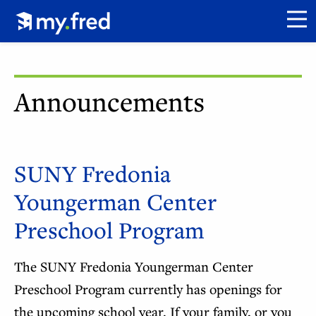
Skip
Click to go to my.fred homepage.
to
CL
main
content
Announcements
SUNY Fredonia
Youngerman Center
Preschool Program
The SUNY Fredonia Youngerman Center
Preschool Program currently has openings for
the upcoming school year. If your family, or you