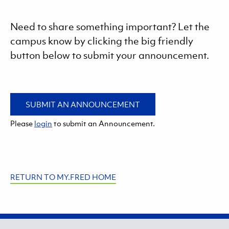
Need to share something important? Let the
campus know by clicking the big friendly
button below to submit your announcement.
SUBMIT AN ANNOUNCEMENT
Please
login
to submit an Announcement.
RETURN TO MY.FRED HOME