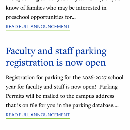
know of families who may be interested in
preschool opportunities for…
READ FULL ANNOUNCEMENT
Faculty and staff parking
registration is now open
Registration for parking for the 2026-2027 school
year for faculty and staff is now open! Parking
Permits will be mailed to the campus address
that is on file for you in the parking database.…
READ FULL ANNOUNCEMENT